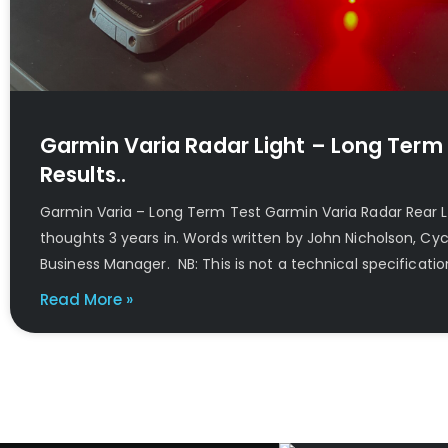
Garmin Varia Radar Light – Long Term
Results..
Garmin Varia – Long Term Test Garmin Varia Radar Rear 
thoughts 3 years in. Words written by John Nicholson, Cy
Business Manager. NB: This is not a technical specificatio
Read More »