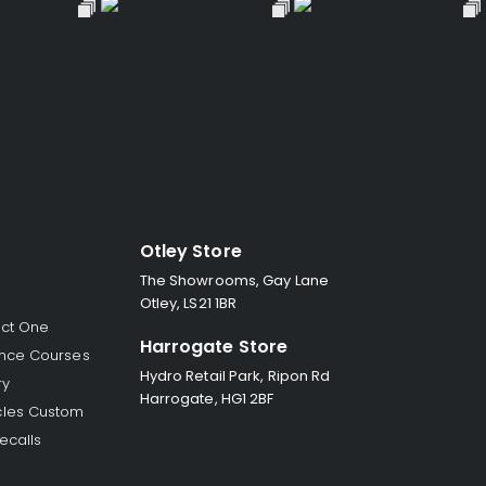
Otley Store
The Showrooms, Gay Lane
Otley, LS21 1BR
ect One
Harrogate Store
nce Courses
Hydro Retail Park, Ripon Rd
ry
Harrogate, HG1 2BF
les Custom
ecalls