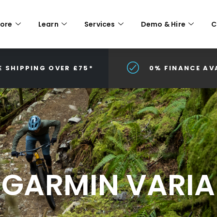
lore
Learn
Services
Demo & Hire
C
E SHIPPING OVER £75*
0% FINANCE AV
GARMIN VARIA