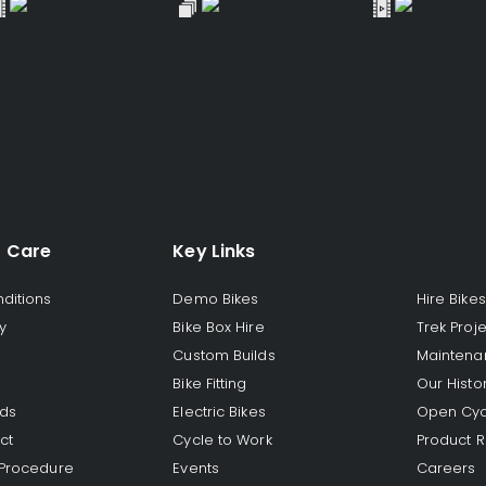
 Care
Key Links
ditions
Demo Bikes
Hire Bikes
y
Bike Box Hire
Trek Proj
Custom Builds
Maintena
Bike Fitting
Our Histo
rds
Electric Bikes
Open Cyc
ct
Cycle to Work
Product R
 Procedure
Events
Careers