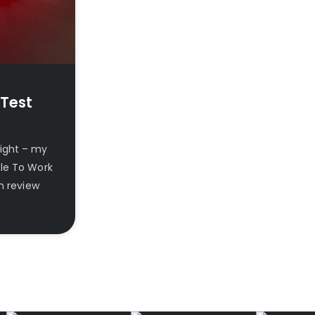
 Test
Light – my
cle To Work
n review