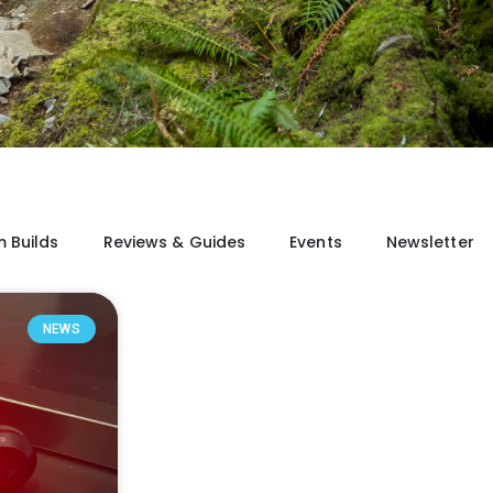
 Builds
Reviews & Guides
Events
Newsletter
NEWS