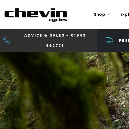
Shop
Exp
ADVICE & SALES - 01943
FRE
462773