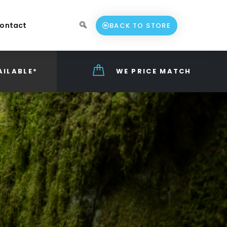
ontact
BACK TO STORE
AILABLE*
WE PRICE MATCH