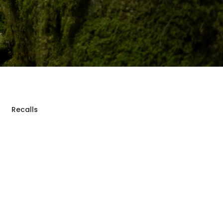
Recalls