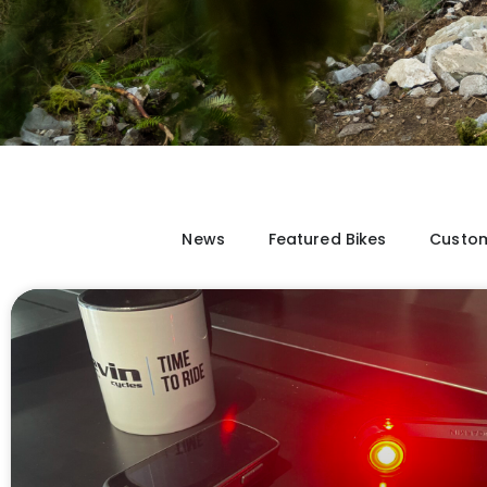
News
Featured Bikes
Custom