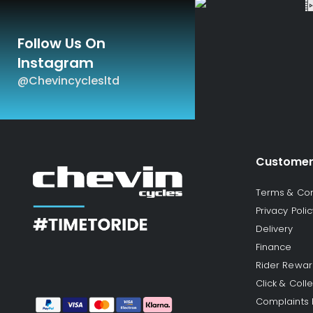
Follow Us On
Instagram
@chevincyclesltd
Customer
Terms & Con
Privacy Polic
Delivery
Finance
Rider Rewa
Click & Colle
Complaints