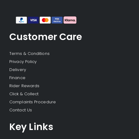
Customer Care
Terms & Conditions
Privacy Policy
Delivery
Finance
Rider Rewards
Click & Collect
Complaints Procedure
Contact Us
Key Links