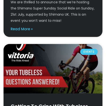
We are thrilled to announce that we’re hosting
the Shimano Super Sunday Social Ride on Sunday,
21st July, supported by Shimano UK. This is an
event you won’t want to miss!
Read More »
EVENTS