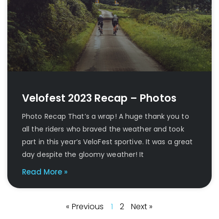
Velofest 2023 Recap – Photos
Photo Recap That’s a wrap! A huge thank you to
all the riders who braved the weather and took
part in this year’s VeloFest sportive. It was a great
day despite the gloomy weather! It
Read More »
« Previous
1
2
Next »