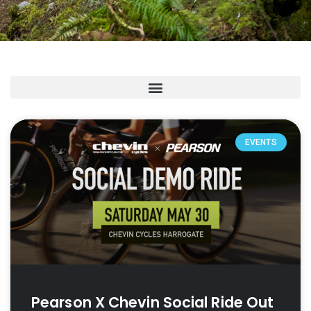
EVENTS
Pearson X Chevin Social Ride Out