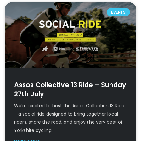
EVENTS
Assos Collective 13 Ride – Sunday
27th July
We’re excited to host the Assos Collection 13 Ride
– a social ride designed to bring together local
riders, share the road, and enjoy the very best of
Yorkshire cycling.