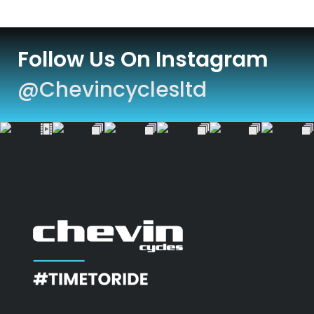
Follow Us On Instagram
@chevincyclesltd