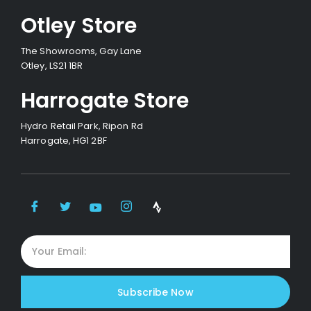
Otley Store
The Showrooms, Gay Lane
Otley, LS21 1BR
Harrogate Store
Hydro Retail Park, Ripon Rd
Harrogate, HG1 2BF
Subscribe Now