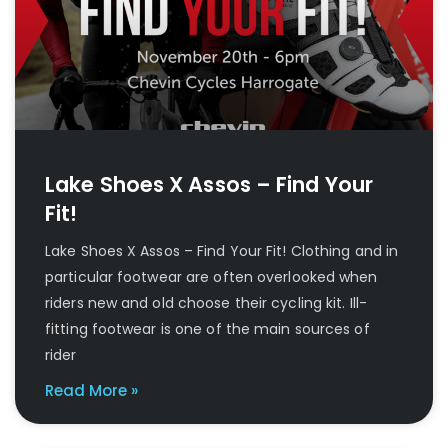
Lake Shoes X Assos – Find Your
Fit!
Lake Shoes X Assos – Find Your Fit! Clothing and in
particular footwear are often overlooked when
riders new and old choose their cycling kit. Ill-
fitting footwear is one of the main sources of
rider
Read More »