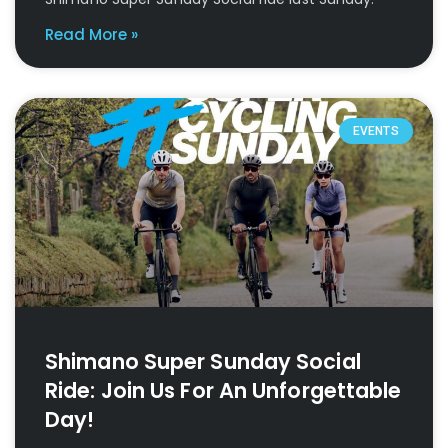
Read More »
EVENTS
Shimano Super Sunday Social
Ride: Join Us For An Unforgettable
Day!