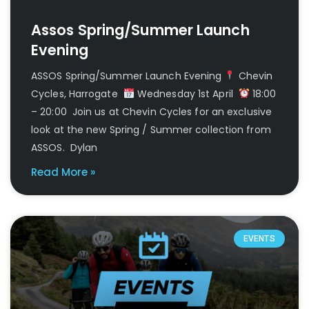
Assos Spring/Summer Launch
Evening
ASSOS Spring/Summer Launch Evening
Chevin
Cycles, Harrogate
Wednesday 1st April
18:00
– 20:00 Join us at Chevin Cycles for an exclusive
look at the new Spring / Summer collection from
ASSOS. Dylan
Read More »
EVENTS