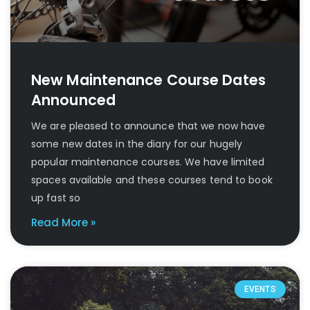
New Maintenance Course Dates
Announced
We are pleased to announce that we now have
some new dates in the diary for our hugely
popular maintenance courses. We have limited
spaces available and these courses tend to book
up fast so
Read More »
EVENTS