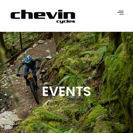
EVENTS