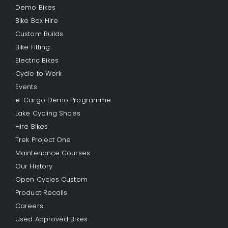
Demo Bikes
Bike Box Hire
Custom Builds
Bike Fitting
Electric Bikes
Cycle to Work
Events
e-Cargo Demo Programme
Lake Cycling Shoes
Hire Bikes
Trek Project One
Maintenance Courses
Our History
Open Cycles Custom
Product Recalls
Careers
Used Approved Bikes