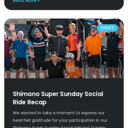
Read More »
EVENTS
Shimano Super Sunday Social
Ride Recap
We wanted to take a moment to express our
heartfelt gratitude for your participation in our
Shimano Super Sunday Social ride last Sunday.