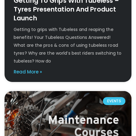
Getting To Grips With Tubeless –
Tyres Presentation And Product
Launch
Getting to grips with Tubeless and reaping the
benefits! Your Tubeless Questions Answered!
What are the pros & cons of using tubeless road
tyres? Why are the world’s best riders switching to
tubeless? How do
Read More »
EVENTS