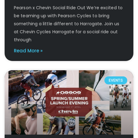
Pearson x Chevin Social Ride Out We’re excited to
be teaming up with Pearson Cycles to bring
something a little different to Harrogate. Join us
at Chevin Cycles Harrogate for a social ride out
through
Read More »
EVENTS