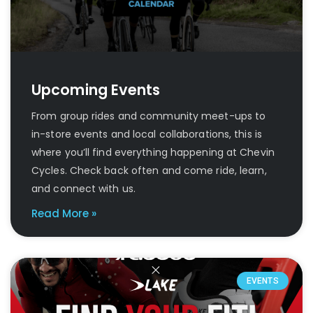
Upcoming Events
From group rides and community meet-ups to
in-store events and local collaborations, this is
where you’ll find everything happening at Chevin
Cycles. Check back often and come ride, learn,
and connect with us.
Read More »
EVENTS