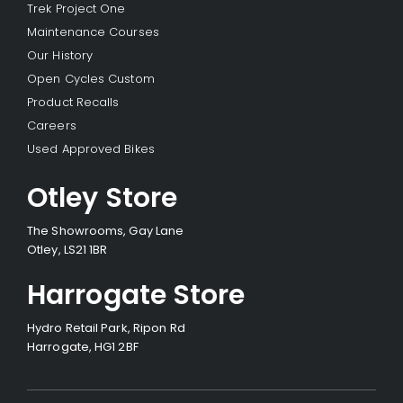
Trek Project One
Maintenance Courses
Our History
Open Cycles Custom
Product Recalls
Careers
Used Approved Bikes
Otley Store
The Showrooms, Gay Lane
Otley, LS21 1BR
Harrogate Store
Hydro Retail Park, Ripon Rd
Harrogate, HG1 2BF