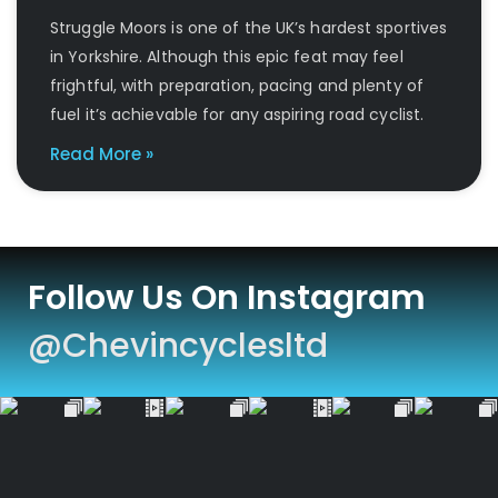
Struggle Moors is one of the UK’s hardest sportives
in Yorkshire. Although this epic feat may feel
frightful, with preparation, pacing and plenty of
fuel it’s achievable for any aspiring road cyclist.
Read More »
Follow Us On Instagram
@chevincyclesltd