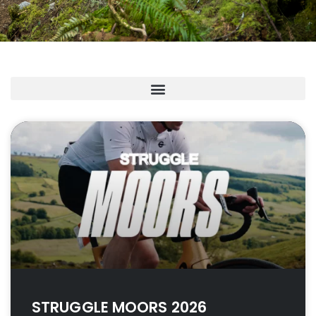
STRUGGLE MOORS 2026