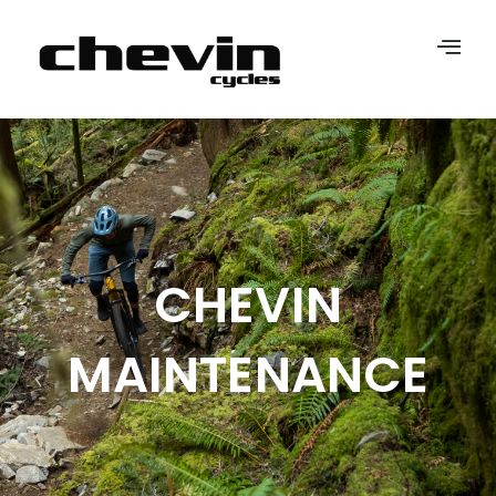
CHEVIN
MAINTENANCE