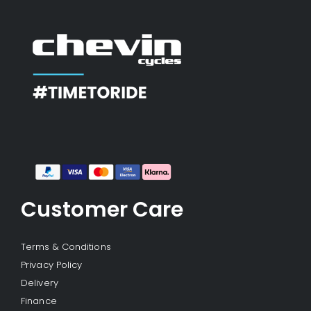
Customer Care
Terms & Conditions
Privacy Policy
Delivery
Finance