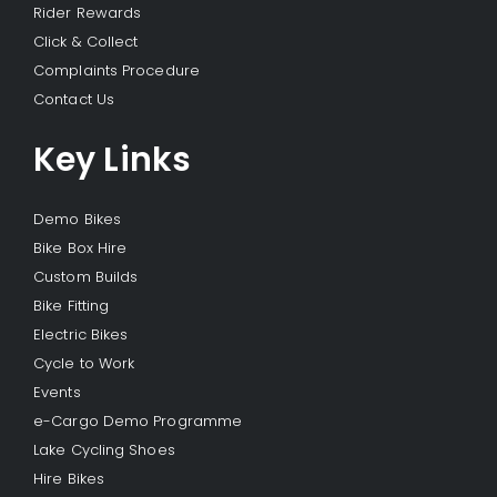
Rider Rewards
Click & Collect
Complaints Procedure
Contact Us
Key Links
Demo Bikes
Bike Box Hire
Custom Builds
Bike Fitting
Electric Bikes
Cycle to Work
Events
e-Cargo Demo Programme
Lake Cycling Shoes
Hire Bikes