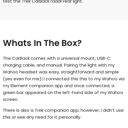
test the Trek CarBack radar rear
light.
Whats In The Box?
The CarBack comes with a universal mount, USB-C
charging cable, and manual.
Pairing the light with my
Wahoo headset was easy, straightforward and simple
(yes even for me)! I connected this this to my Wahoo via
my Element companion
app and once connected, a
green bar appeared on the left-hand side of my
Wahoo
screen.
There is also a Trek companion app, however, I didn’t use
this or see any need
for it personally.