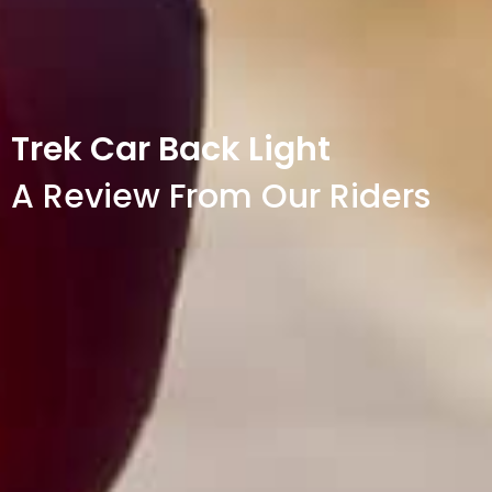
Trek Car Back Light
A Review From Our Riders