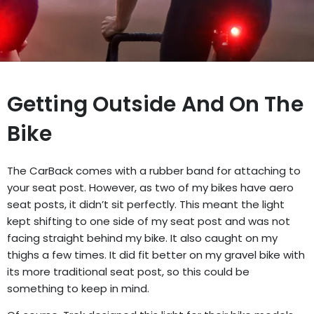
Getting Outside And On The
Bike
The CarBack comes with a rubber band for attaching to
your seat post. However, as two of my bikes have aero
seat posts, it didn’t sit perfectly. This meant the light
kept shifting to one side of my seat post and was not
facing straight behind my bike. It also caught on my
thighs a few times. It did fit better on my gravel bike with
its more traditional seat post, so this could be
something to keep in mind.