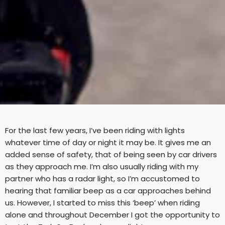
For the last few years, I’ve been riding with lights
whatever time of day or night it
may be. It gives me an
added sense of safety, that of being seen by car drivers
as they approach me. I’m also usually riding with my
partner who has a radar
light, so I’m accustomed to
hearing that familiar beep as a car approaches
behind
us. However, I started to miss this ‘beep’ when riding
alone and
throughout December I got the opportunity to