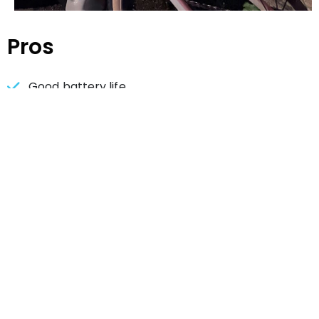
Pros
Good battery life
No false alerts
Battery indicator simple and easy to read
Easy to pair
Cons
Mount can get turned sideways
A little bulky
Detection can be hit or miss on curvy roads