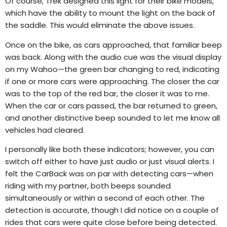
Of course, Trek designed this light for their bike models,
which have the ability to mount the light on the back of
the saddle. This would eliminate the above issues.
Once on the bike, as cars approached, that familiar beep
was back. Along with the audio cue was the visual display
on my Wahoo—the green bar changing to red, indicating
if one or more cars were approaching. The closer the car
was to the top of the red bar, the closer it was to me.
When the car or cars passed, the bar returned to green,
and another distinctive beep sounded to let me know all
vehicles had cleared.
I personally like both these indicators; however, you can
switch off either to have just audio or just visual alerts. I
felt the CarBack was on par with detecting cars—when
riding with my partner, both beeps sounded
simultaneously or within a second of each other. The
detection is accurate, though I did notice on a couple of
rides that cars were quite close before being detected.