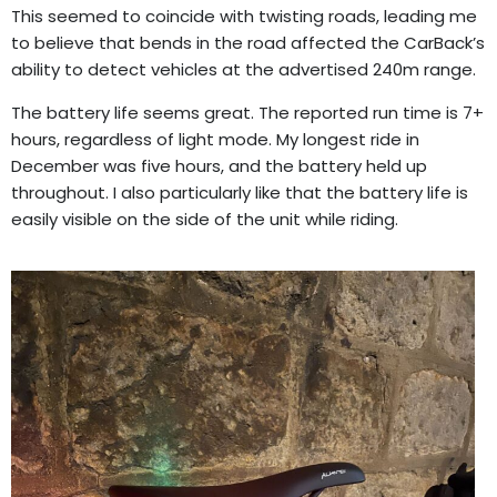
This seemed to coincide with twisting roads, leading me
to believe that bends in the road affected the CarBack’s
ability to detect vehicles at the advertised 240m range.
The battery life seems great. The reported run time is 7+
hours, regardless of light mode. My longest ride in
December was five hours, and the battery held up
throughout. I also particularly like that the battery life is
easily visible on the side of the unit while riding.