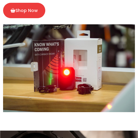
Shop Now