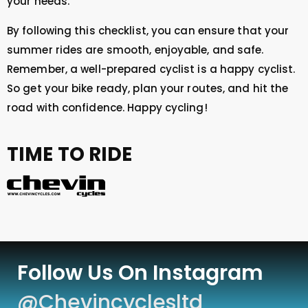
your needs.
By following this checklist, you can ensure that your
summer rides are smooth, enjoyable, and safe.
Remember, a well-prepared cyclist is a happy cyclist.
So get your bike ready, plan your routes, and hit the
road with confidence. Happy cycling!
TIME TO RIDE
Follow Us On Instagram
@chevincyclesltd