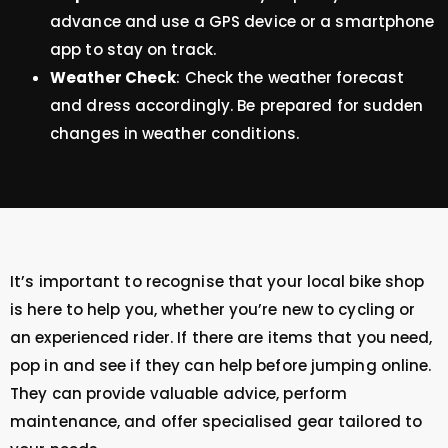
advance and use a GPS device or a smartphone
app to stay on track.
Weather Check
: Check the weather forecast
and dress accordingly. Be prepared for sudden
changes in weather conditions.
It’s important to recognise that your local bike shop
is here to help you, whether you’re new to cycling or
an experienced rider. If there are items that you need,
pop in and see if they can help before jumping online.
They can provide valuable advice, perform
maintenance, and offer specialised gear tailored to