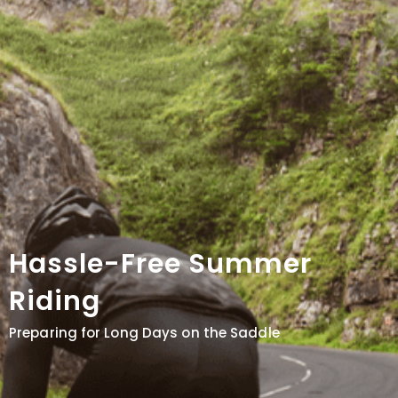
Hassle-Free Summer
Riding
Preparing for Long Days on the Saddle