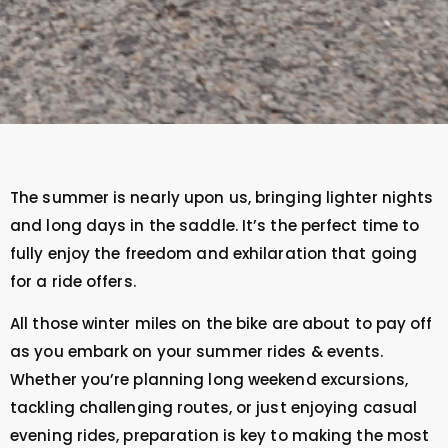
The summer is nearly upon us, bringing lighter nights
and long days in the saddle. It’s the perfect time to
fully enjoy the freedom and exhilaration that going
for a ride offers.
All those winter miles on the bike are about to pay off
as you embark on your summer rides & events.
Whether you’re planning long weekend excursions,
tackling challenging routes, or just enjoying casual
evening rides, preparation is key to making the most