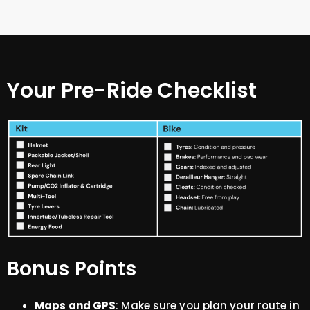
Your Pre-Ride Checklist
Bonus Points
Maps and GPS
: Make sure you plan your route in