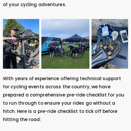
of your cycling adventures.
With years of experience offering technical support
for cycling events across the country, we have
prepared a comprehensive pre-ride checklist for you
to run through to ensure your rides go without a
hitch. Here is a pre-ride checklist to tick off before
hitting the road: