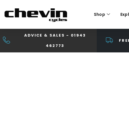
Shop
Exp
ADVICE & SALES - 01943
FRE
462773
TIME