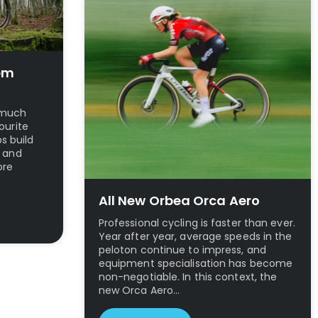
em
t much
ourite
ps build
l and
ore
All New Orbea Orca Aero
Professional cycling is faster than ever.
Year after year, average speeds in the
peloton continue to impress, and
equipment specialisation has become
non-negotiable. In this context, the
new Orca Aero…