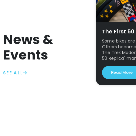
The First 5
News &
Some bikes are 
Others become p
Events
The Trek Madone
50 Replica" ma
Read More
SEE ALL