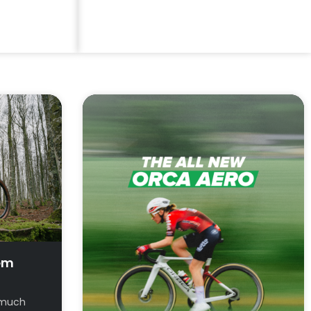
Try Before You Buy
View Demo Bikes
em
t much