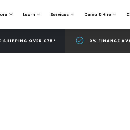
lore
Learn
Services
Demo & Hire
C
E SHIPPING OVER £75*
0% FINANCE AV