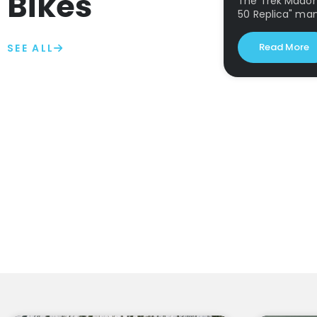
Bikes
The Trek Madone
50 Replica" ma
Read More
SEE ALL