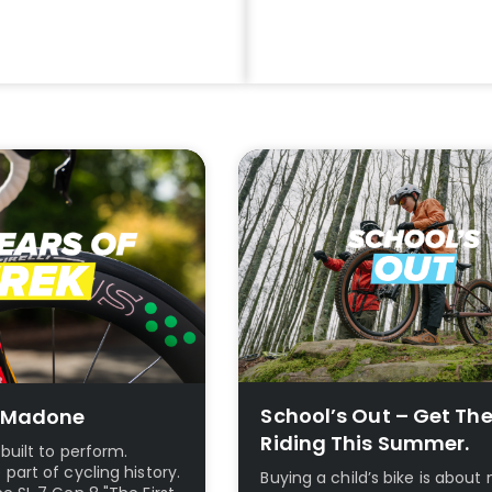
ike Packing
Save Upto 39%
e
Cycle To Work Scheme
School’s Out – Get Th
0 Madone
Riding This Summer.
built to perform.
art of cycling history.
Buying a child’s bike is abou