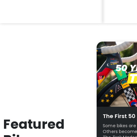
Why Buy Electric?
Restrap B
More Info
View Featur
The First 5
Featured
Some bikes are 
Others become p