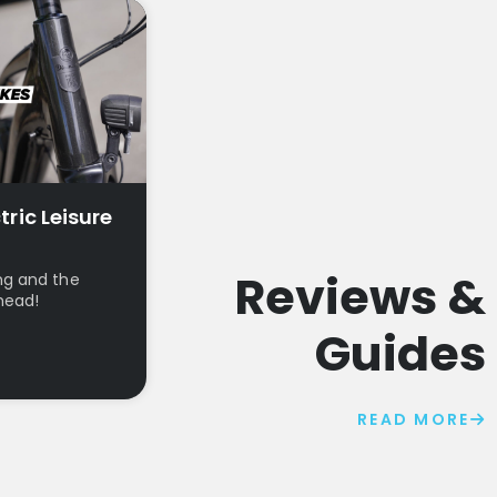
tric Leisure
Reviews &
ng and the
head!
Guides
READ MORE