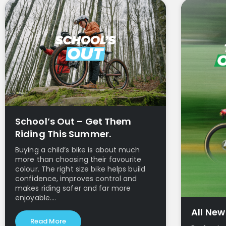
School’s Out – Get Them
Riding This Summer.
Buying a child’s bike is about much
more than choosing their favourite
colour. The right size bike helps build
confidence, improves control and
makes riding safer and far more
enjoyable.…
All Ne
Read More