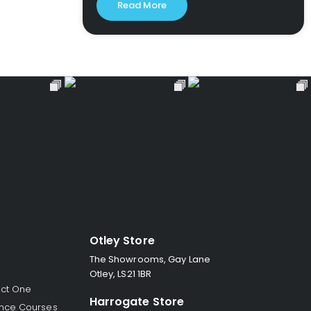
Read More
Otley Store
The Showrooms, Gay Lane
Otley, LS21 1BR
ect One
Harrogate Store
nce Courses