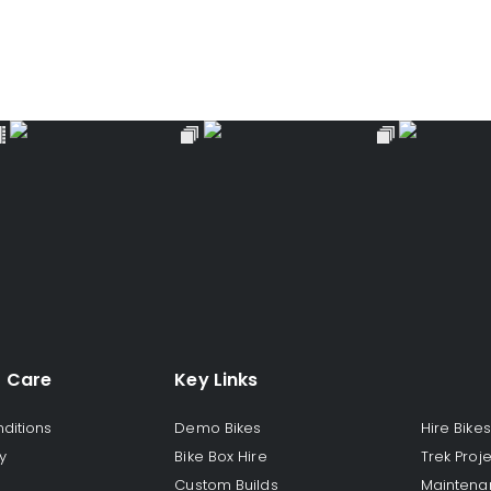
 Care
Key Links
ditions
Demo Bikes
Hire Bikes
y
Bike Box Hire
Trek Proj
Custom Builds
Maintena