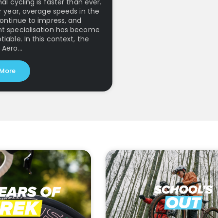
al cycling is faster than ever.
r year, average speeds in the
ontinue to impress, and
t specialisation has become
iable. In this context, the
 Aero…
 More