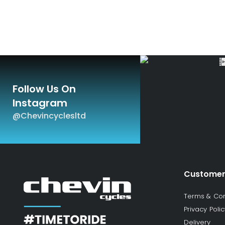
Follow Us On
Instagram
@chevincyclesltd
Customer
Terms & Con
Privacy Polic
Delivery