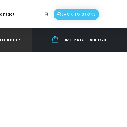
ontact
BACK TO STORE
AILABLE*
WE PRICE MATCH