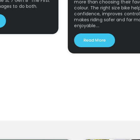
 SL 7 Gen 8 "The First
more than choosing their fav
nages to do both.
colour. The right size bike hel
confidence, improves contro
makes riding safer and far m
enjoyable.…
Read More