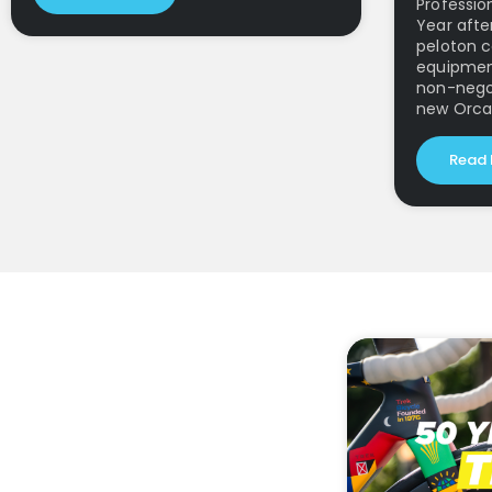
Profession
Year afte
peloton c
equipmen
non-negot
new Orca
Read