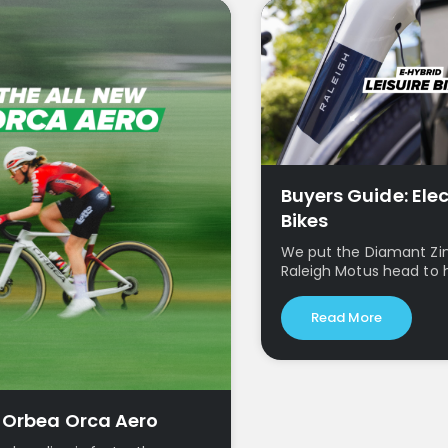
Buyers Guide: Elec
Bikes
We put the Diamant Zi
Raleigh Motus head to 
Read More
w Orbea Orca Aero