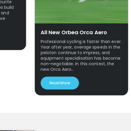
ourite
ps build
l and
ore
All New Orbea Orca Aero
Professional cycling is faster than ever.
Year after year, average speeds in the
peloton continue to impress, and
equipment specialisation has become
non-negotiable. In this context, the
new Orca Aero…
Read More