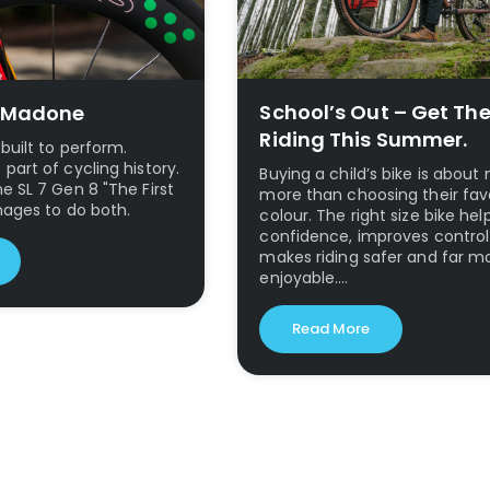
School’s Out – Get Th
0 Madone
Riding This Summer.
built to perform.
art of cycling history.
Buying a child’s bike is abou
 SL 7 Gen 8 "The First
more than choosing their fav
nages to do both.
colour. The right size bike hel
confidence, improves contro
makes riding safer and far m
enjoyable.…
Read More